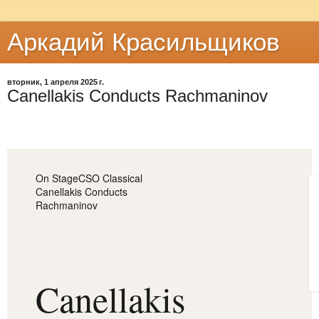
Аркадий Красильщиков
вторник, 1 апреля 2025 г.
Canellakis Conducts Rachmaninov
On Stage
CSO Classical
Canellakis Conducts
Rachmaninov
Canellakis