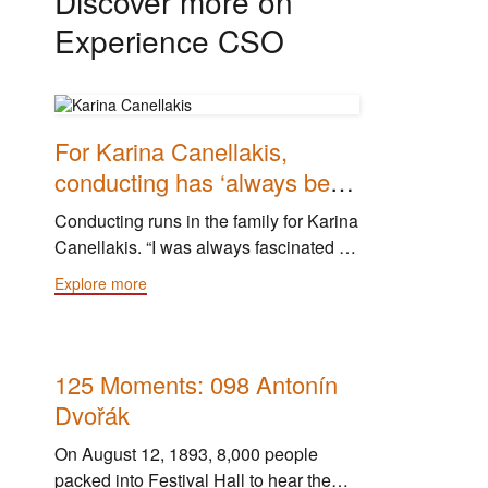
Discover more on
Experience CSO
For Karina Canellakis,
conducting has ‘always been
on my mind’
Conducting runs in the family for Karina
Canellakis. “I was always fascinated by
conducting, always,” she said. “My
Explore more
dad’s a conductor, and he always
thought it was just a normal thing for me
to do."
125 Moments: 098 Antonín
Dvořák
On August 12, 1893, 8,000 people
packed into Festival Hall to hear the