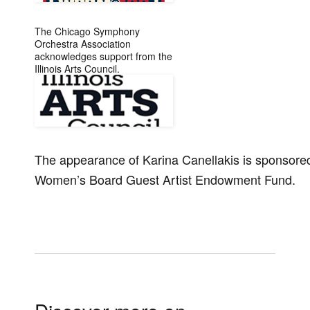
The Chicago Symphony
Orchestra Association
acknowledges support from the
Illinois Arts Council.
The appearance of Karina Canellakis is sponsor
Women’s Board Guest Artist Endowment Fund.