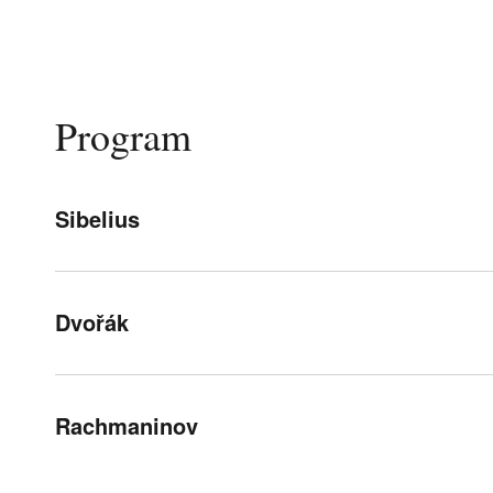
Program
Sibelius
Dvořák
Rachmaninov