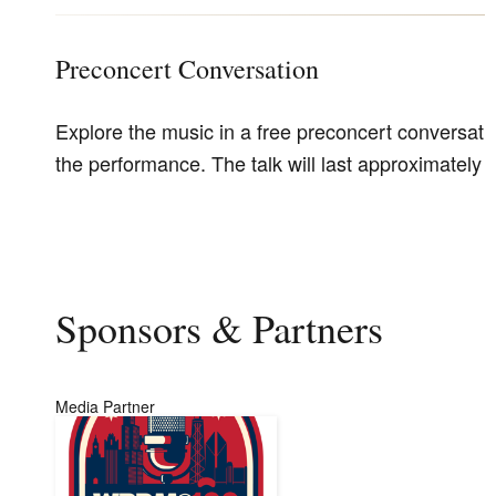
Preconcert Conversation
Explore the music in a free preconcert conversati
the performance. The talk will last approximately 
Sponsors & Partners
Media Partner