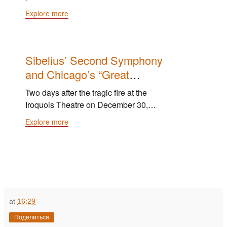
Exposition Orchestra — the Chicago
Explore more
Orchestra expanded to 114 players —
under the baton of Antonín Dvořák.
Sibelius’ Second Symphony
and Chicago’s “Great
Sadness”
Two days after the tragic fire at the
Iroquois Theatre on December 30,
1903, Theodore Thomas led the
Explore more
Chicago Orchestra in the U.S. premiere
of Sibelius' Second Symphony, and
"the result was a rendition technically
com­plete and interpretatively powerful."
at
16:29
Поделиться