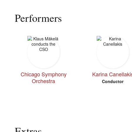
Performers
Chicago Symphony
Karina Canellaki
Orchestra
Conductor
Extras