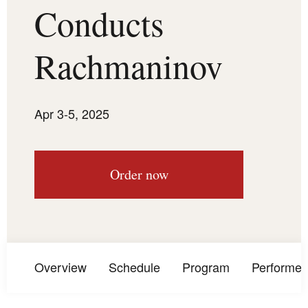
Conducts
Rachmaninov
Apr 3-5, 2025
Order now
Overview
Schedule
Program
Performer