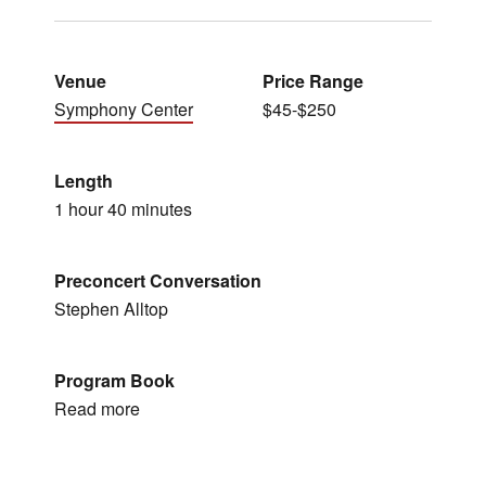
Venue
Price Range
Symphony Center
$45-$250
Length
1 hour 40 minutes
Preconcert Conversation
Stephen Alltop
Program Book
Read more