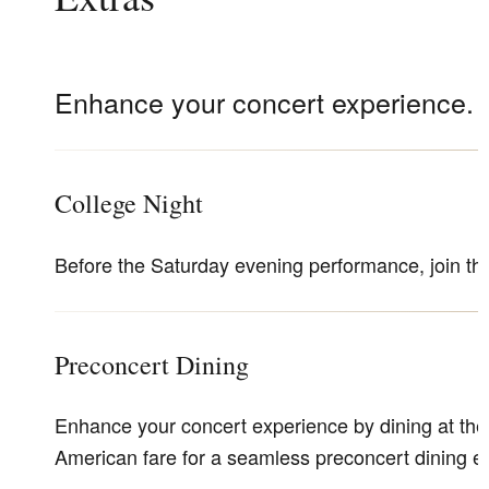
Enhance your concert experience.
College Night
Before the Saturday evening performance, join 
Preconcert Dining
Enhance your concert experience by dining at the T
American fare for a seamless preconcert dining 