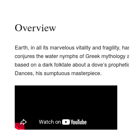
Overview
Earth, in all its marvelous vitality and fragility, 
conjures the water nymphs of Greek mythology an
based on a dark folktale about a dove’s prophe
Dances, his sumptuous masterpiece.