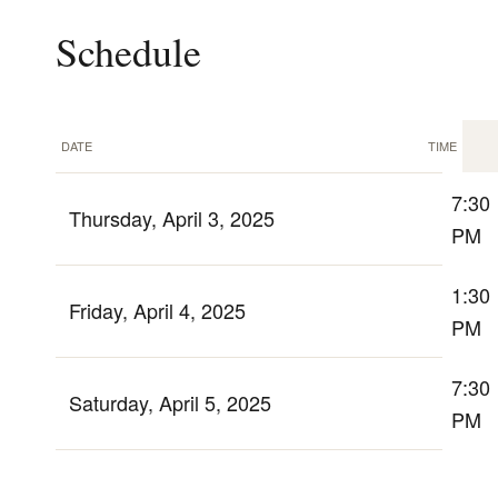
Schedule
DATE
TIME
7:30
Thursday, April 3, 2025
PM
1:30
Friday, April 4, 2025
PM
7:30
Saturday, April 5, 2025
PM