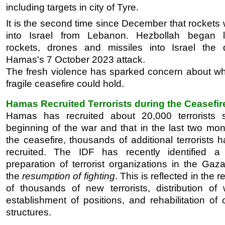
including targets in city of Tyre.
It is the second time since December that rockets 
into Israel from Lebanon. Hezbollah began l
rockets, drones and missiles into Israel the 
Hamas's 7 October 2023 attack.
The fresh violence has sparked concern about wh
fragile ceasefire could hold.
Hamas Recruited Terrorists during the Ceasefir
Hamas has recruited about 20,000 terrorists 
beginning of the war and that in the last two mon
the ceasefire, thousands of additional terrorists
recruited. The IDF has recently identified 
preparation of terrorist organizations in the Gaza
the
resumption of fighting
. This is reflected in the 
of thousands of new terrorists, distribution of
establishment of positions, and rehabilitation o
structures.