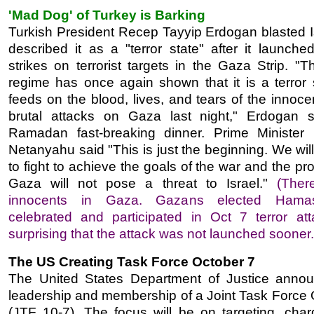
'Mad Dog' of Turkey is Barking
Turkish President Recep Tayyip Erdogan blasted I
described it as a "terror state" after it launche
strikes on terrorist targets in the Gaza Strip. "T
regime has once again shown that it is a terror s
feeds on the blood, lives, and tears of the innocen
brutal attacks on Gaza last night," Erdogan 
Ramadan fast-breaking dinner. Prime Minister
Netanyahu said "This is just the beginning. We wil
to fight to achieve the goals of the war and the pr
Gaza will not pose a threat to Israel."
(Ther
innocents in Gaza. Gazans elected Hamas
celebrated and participated in Oct 7 terror atta
surprising that the attack was not launched sooner.
The US Creating Task Force October 7
The United States Department of Justice anno
leadership and membership of a Joint Task Force 
(JTF 10-7). The focus will be on targeting, char