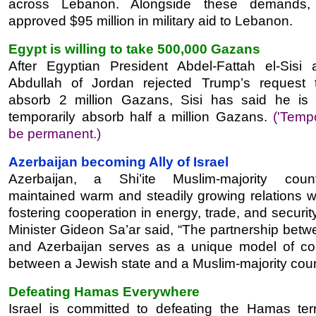
across Lebanon. Alongside these demands
approved $95 million in military aid to Lebanon.
Egypt is willing to take 500,000 Gazans
After Egyptian President Abdel-Fattah el-Sisi
Abdullah of Jordan rejected Trump’s request 
absorb 2 million Gazans, Sisi has said he is w
temporarily absorb half a million Gazans.
('Tempo
be permanent.)
Azerbaijan becoming Ally of Israel
Azerbaijan, a Shi’ite Muslim-majority coun
maintained warm and steadily growing relations wi
fostering cooperation in energy, trade, and securit
Minister Gideon Sa’ar said, “The partnership betw
and Azerbaijan serves as a unique model of co
between a Jewish state and a Muslim-majority coun
Defeating Hamas Everywhere
Israel is committed to defeating the Hamas ter