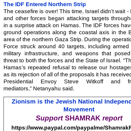
The IDF Entered Northern Strip
The ceasefire is over! This time, Israel didn’t wait -
and other forces began attacking targets throug
in a surprise attack on Hamas. The IDF forces have
ground operations along the coastal axis in the B
area of the northern Gaza Strip. During the operatio
Force struck around 40 targets, including armed t
military infrastructure, and weapons that posed
threat to both the forces and the State of Israel. “Th
Hamas’s repeated refusal to release our hostages
as its rejection of all of the proposals it has receiv
Presidential Envoy Steve Witkoff and f
mediators,”
Netanyahu said
.
Zionism is the Jewish National Indepen
Movement
Support
SHAMRAK
report
https://www.paypal.com/
paypalme/ShamrakR