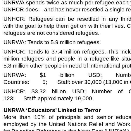
UNRWA spends twice as much per refugee each 
UNHCR does – and has never resettled a single re
UNHCR: Refugees can be resettled in any third
with the goal to help them get on with their lives. C
refugees are not considered refugees.
UNRWA: Tends to 5.9 million refugees.
UNHCR: Tends to 37.4 million refugees. This incl
million refugees and people in a refugee-like sit
5.8 million other people in need of international pro
UNRWA: $1 billion USD; Numb
Countries: 5; Staff: over 30,000 (13,000 in 
UNHCR: $3.32 billion USD; Number of Co
123; Staff: approximately 19,000.
UNRWA ‘Educators’ Linked to Terror
More than 10% of principals and senior educat
employed by the United Nations Relief and Wor