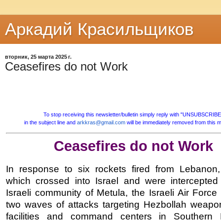
Аркадий Красильщиков
вторник, 25 марта 2025 г.
Ceasefires do not Work
To stop receiving this newsletter/bulletin simply reply with "UNSUBSCRIBE
in the subject line and
arkkras@gmail.com
will be immediately removed from this mai
Ceasefires do not Work
In response to six rockets fired from Lebanon,
which crossed into Israel and were intercepted
Israeli community of Metula, the Israeli Air Forc
two waves of attacks targeting Hezbollah weapo
facilities and command centers in Southern 