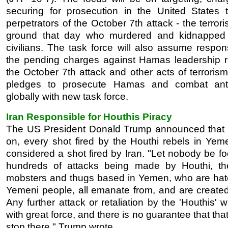
securing for prosecution in the United States t
perpetrators of the October 7th attack - the terrori
ground that day who murdered and kidnapped 
civilians. The task force will also assume responsi
the pending charges against Hamas leadership re
the October 7th attack and other acts of terroris
pledges to prosecute Hamas and combat anti
globally with new task force.
Iran Responsible for Houthis Piracy
The US President Donald Trump announced that
on, every shot fired by the Houthi rebels in Yeme
considered a shot fired by Iran. "Let nobody be f
hundreds of attacks being made by Houthi, the
mobsters and thugs based in Yemen, who are hat
Yemeni people, all emanate from, and are created 
Any further attack or retaliation by the 'Houthis' w
with great force, and there is no guarantee that that 
stop there," Trump wrote.