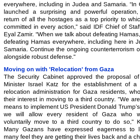
everywhere, including in Judea and Samaria. “In
launched a surprising and powerful operation,
return of all the hostages as a top priority to wh
committed in every action,” said IDF Chief of Staf
Eyal Zamir. “When we talk about defeating Hamas,
defeating Hamas everywhere, including here in 
Samaria. Continue the ongoing counterterrorism o
alongside robust defense."
Moving on with 'Relocation' from Gaza
The Security Cabinet approved the proposal o
Minister Israel Katz for the establishment of a 
relocation administration for Gaza residents, wh
their interest in moving to a third country. "We are
means to implement US President Donald Trump’s
we will allow every resident of Gaza who w
voluntarily move to a third country to do so," K
Many Gazans have expressed eagerness to l
many feel they are getting their lives back and a c