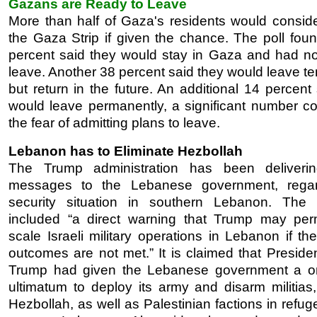
Gazans are Ready to Leave
More than half of Gaza's residents would conside
the Gaza Strip if given the chance. The poll foun
percent said they would stay in Gaza and had no
leave. Another 38 percent said they would leave te
but return in the future. An additional 14 percent
would leave permanently, a significant number co
the fear of admitting plans to leave.
Lebanon has to Eliminate Hezbollah
The Trump administration has been deliverin
messages to the Lebanese government, regar
security situation in southern Lebanon. The
included “a direct warning that Trump may perm
scale Israeli military operations in Lebanon if th
outcomes are not met.” It is claimed that Preside
Trump had given the Lebanese government a o
ultimatum to deploy its army and disarm militias,
Hezbollah, as well as Palestinian factions in ref