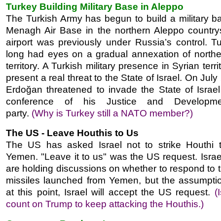
Turkey Building Military Base in Aleppo
The Turkish Army has begun to build a military ba
Menagh Air Base in the northern Aleppo country
airport was previously under Russia’s control. T
long had eyes on a gradual annexation of northe
territory. A Turkish military presence in Syrian terri
present a real threat to the State of Israel. On July
Erdoğan threatened to invade the State of Israel
conference of his Justice and Developm
party.
(Why is Turkey still a NATO member?)
The US - Leave Houthis to Us
The US has asked Israel not to strike Houthi t
Yemen. "Leave it to us" was the US request. Israeli
are holding discussions on whether to respond to 
missiles launched from Yemen, but the assumption
at this point, Israel will accept the US request.
(
count on Trump to keep attacking the Houthis.)