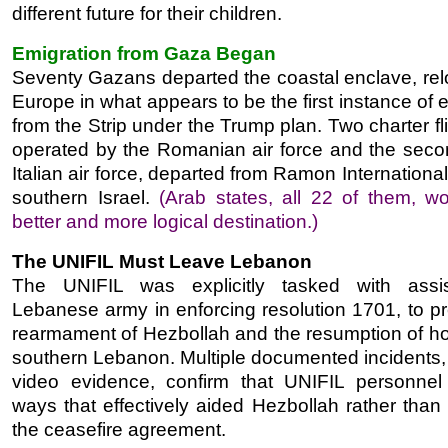
different future for their children.
Emigration from Gaza Began
Seventy Gazans departed the coastal enclave, relo
Europe in what appears to be the first instance of 
from the Strip under the Trump plan. Two charter fl
operated by the Romanian air force and the seco
Italian air force, departed from Ramon International 
southern Israel.
(Arab states, all 22 of them, w
better and more logical destination.)
The UNIFIL Must Leave Lebanon
The UNIFIL was explicitly tasked with assis
Lebanese army in enforcing resolution 1701, to pr
rearmament of Hezbollah and the resumption of host
southern Lebanon. Multiple documented incidents, 
video evidence, confirm that UNIFIL personnel
ways that effectively aided Hezbollah rather than
the ceasefire agreement.