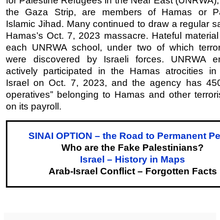
for Palestine Refugees in the Near East (UNRWA), 
the Gaza Strip, are members of Hamas or Pal
Islamic Jihad. Many continued to draw a regular sa
Hamas’s Oct. 7, 2023 massacre. Hateful material 
each UNRWA school, under two of which terror
were discovered by Israeli forces. UNRWA e
actively participated in the Hamas atrocities in
Israel on Oct. 7, 2023, and the agency has 450 
operatives” belonging to Hamas and other terrori
on its payroll.
SINAI OPTION – the Road to Permanent P
Who are the Fake Palestinians?
Israel – History in Maps
Arab-Israel Conflict – Forgotten Facts