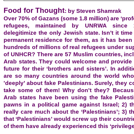
Food for Thought
: by Steven Shamrak
Over 70% of Gazans (some 1.8 million) are ‘prof
refugees, maintained by UNRWA since 
delegitimize the only Jewish state. Isn’t it time
permanent residence for them, as it has been
hundreds of millions of real refugees under su
of UNHCR? There are 57 Muslim countries, inc
Arab states. They could welcome and provide
future for their ‘brothers and sisters’. In addit
are so many countries around the world who
'deeply’ about fake Palestinians. Surely, they c
take some of them! Why don't they? Because
Arab states have been using the fake Palest
pawns in a political game against Israel; 2) t
really care much about the ‘Palestinians’; 3) 
that ‘Palestinians’ would screw up their countr
of them have already experienced this ‘privilege