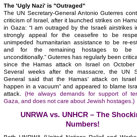
The 'Ugly Nazi' is "Outraged"
The UN Secretary-General Antonio Guterres cont
criticism of Israel, after it launched strikes on Ham
in Gaza: “I am outraged by the Israeli airstrikes 
strongly appeal for the ceasefire to be respe
unimpeded humanitarian assistance to be re-est
and for the remaining hostages to be r
unconditionally.” Guterres has regularly been critical
since the Hamas attack on Israel on October
Several weeks after the massacre, the UN Se
General said that the Hamas’ attack on Israel
happen in a vacuum” and appeared to blame Israe
attack.
(He always demands for support of terr
Gaza, and does not care about Jewish hostages.)
UNRWA vs. UNHCR – The Shocki
Numbers!