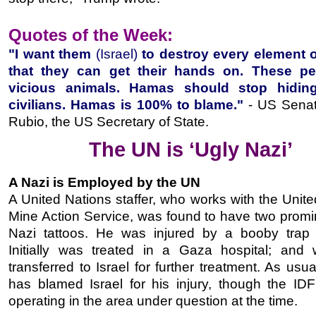
Quotes of the Week:
"I want them
(Israel)
to destroy every element
that they can get their hands on. These pe
vicious animals. Hamas should stop hidin
civilians. Hamas is 100% to blame."
-
US Senat
Rubio
, the US Secretary of State.
The UN is ‘Ugly Nazi’
A Nazi is Employed by the UN
A United Nations staffer, who works with the Unit
Mine Action Service, was found to have two promi
Nazi tattoos. He was injured by a booby trap
Initially was treated in a Gaza hospital; and 
transferred to Israel for further treatment. As usu
has blamed Israel for his injury, though the ID
operating in the area under question at the time.