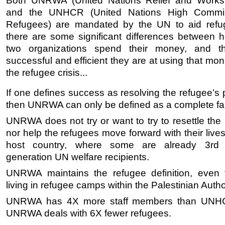
Both UNRWA (United Nations Relief and Works
and the UNHCR (United Nations High Commis
Refugees) are mandated by the UN to aid refu
there are some significant differences between 
two organizations spend their money, and t
successful and efficient they are at using that mo
the refugee crisis...
If one defines success as resolving the refugee’s
then UNRWA can only be defined as a complete fai
UNRWA does not try or want to try to resettle the
nor help the refugees move forward with their live
host country, where some are already 3rd
generation UN welfare recipients.
UNRWA maintains the refugee definition, even 
living in refugee camps within the Palestinian Author
UNRWA has 4X more staff members than UNHC
UNRWA deals with 6X fewer refugees.